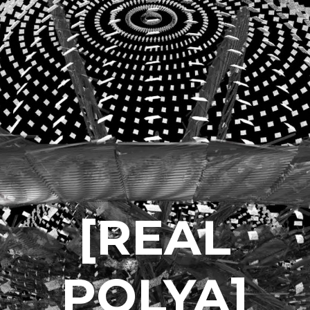
[REAL
POLYA]