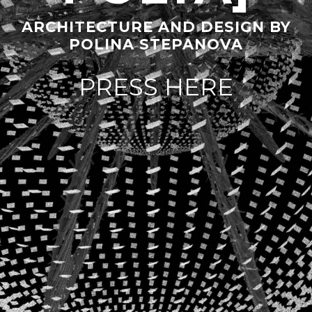
ARCHITECTURE AND DESIGN BY
POLINA STEPANOVA
PRESS HERE